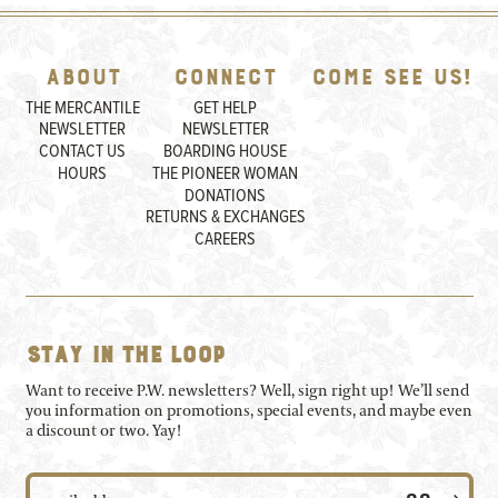
About
Connect
Come See Us!
THE MERCANTILE
GET HELP
NEWSLETTER
NEWSLETTER
CONTACT US
BOARDING HOUSE
HOURS
THE PIONEER WOMAN
DONATIONS
RETURNS & EXCHANGES
CAREERS
Stay in the loop
Want to receive P.W. newsletters? Well, sign right up! We’ll send
you information on promotions, special events, and maybe even
a discount or two. Yay!