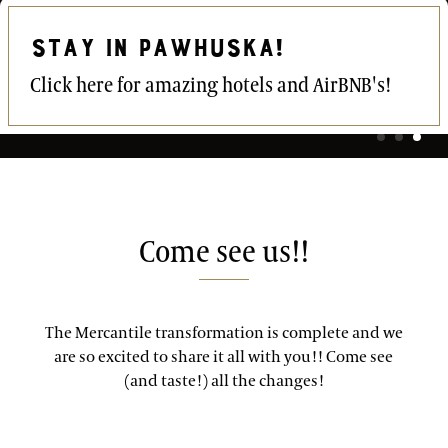
STAY IN PAWHUSKA!
Click here for amazing hotels and AirBNB's!
Come see us!!
The Mercantile transformation is complete and we
are so excited to share it all with you!! Come see
(and taste!) all the changes!