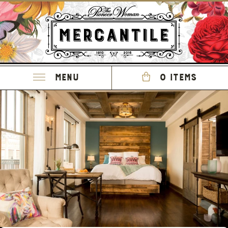
Menu
0 items