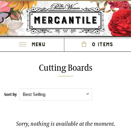
Menu
0 items
Cutting Boards
Sort by
Sorry, nothing is available at the moment.