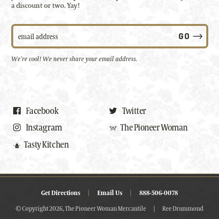
a discount or two. Yay!
We're cool! We never share your email address.
Facebook
Twitter
Instagram
The Pioneer Woman
Tasty Kitchen
Get Directions
|
Email Us
|
888-506-0078
© Copyright 2026, The Pioneer Woman Mercantile
|
Ree Drummond