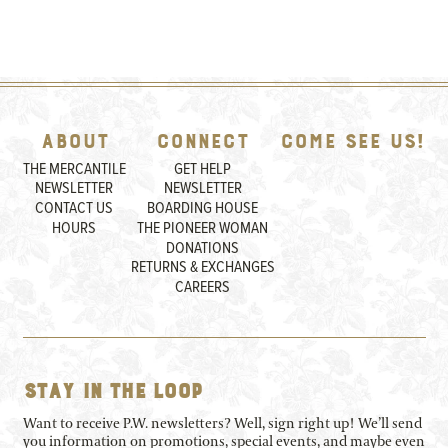
About
Connect
Come See Us!
THE MERCANTILE
GET HELP
NEWSLETTER
NEWSLETTER
CONTACT US
BOARDING HOUSE
HOURS
THE PIONEER WOMAN
DONATIONS
RETURNS & EXCHANGES
CAREERS
Stay in the loop
Want to receive P.W. newsletters? Well, sign right up! We’ll send
you information on promotions, special events, and maybe even